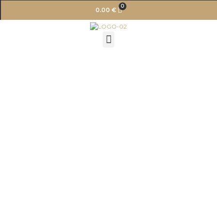
0
0.00
€