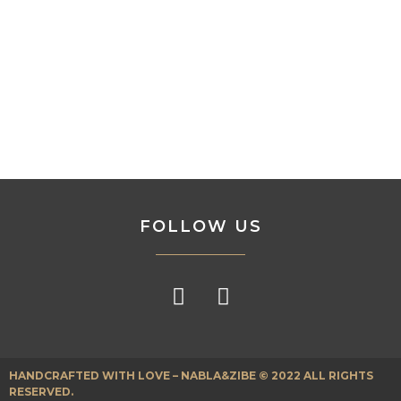
FOLLOW US
HANDCRAFTED WITH LOVE – NABLA&ZIBE © 2022 ALL RIGHTS
RESERVED.