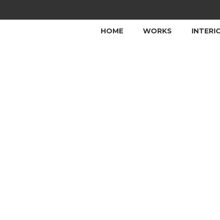
HOME
WORKS
INTERI