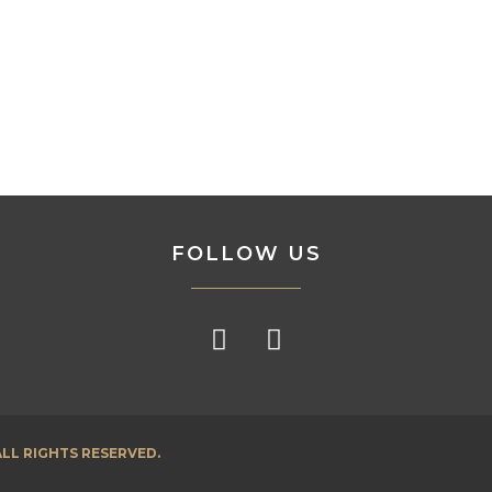
FOLLOW US
LL RIGHTS RESERVED.