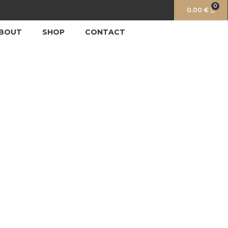
0
0.00
€
BOUT
SHOP
CONTACT